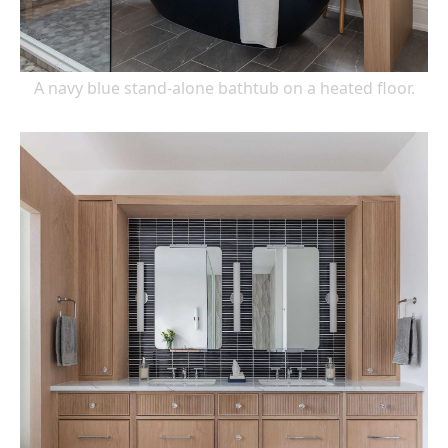
A navy blue stand-alone bathtub on a heated floor.