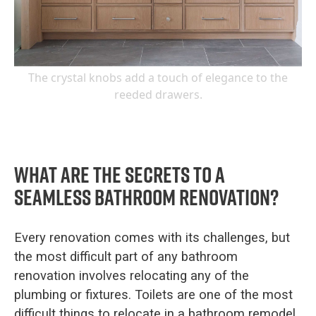
The crystal knobs add a touch of elegance to the
reeded drawers.
What are the secrets to a
seamless bathroom renovation?
Every renovation comes with its challenges, but
the most difficult part of any bathroom
renovation involves relocating any of the
plumbing or fixtures. Toilets are one of the most
difficult things to relocate in a bathroom remodel