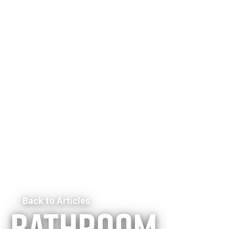
Back to Articles
Bathroom