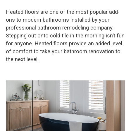
Heated floors are one of the most popular add-
ons to modern bathrooms installed by your
professional bathroom remodeling company.
Stepping out onto cold tile in the morning isn’t fun
for anyone. Heated floors provide an added level
of comfort to take your bathroom renovation to
the next level.