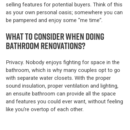
selling features for potential buyers. Think of this
as your own personal oasis; somewhere you can
be pampered and enjoy some “me time”.
What to consider when doing
bathroom renovations?
Privacy. Nobody enjoys fighting for space in the
bathroom, which is why many couples opt to go
with separate water closets. With the proper
sound insulation, proper ventilation and lighting,
an ensuite bathroom can provide all the space
and features you could ever want, without feeling
like you’re overtop of each other.