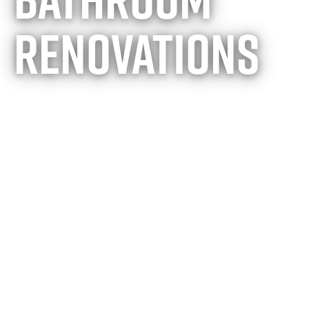
renovations
Building the
perfect
retreat of
your dreams