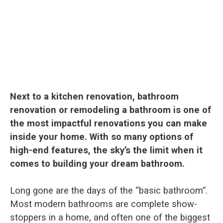
Next to a kitchen renovation, bathroom
renovation or remodeling a bathroom is one of
the most impactful renovations you can make
inside your home. With so many options of
high-end features, the sky’s the limit when it
comes to building your dream bathroom.
Long gone are the days of the “basic bathroom”.
Most modern bathrooms are complete show-
stoppers in a home, and often one of the biggest