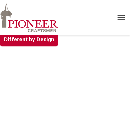
Different by Design