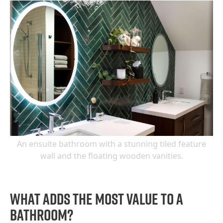
An ensuite bathroom with a stunning tiled feature
wall and the floating wooden vanities.
What adds the most value to a
bathroom?