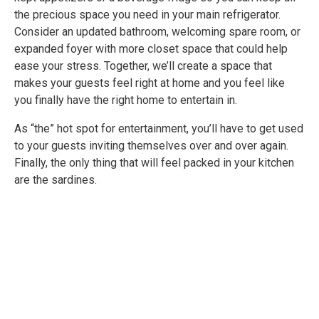
the precious space you need in your main refrigerator.
Consider an updated bathroom, welcoming spare room, or
expanded foyer with more closet space that could help
ease your stress. Together, we’ll create a space that
makes your guests feel right at home and you feel like
you finally have the right home to entertain in.
As “the” hot spot for entertainment, you’ll have to get used
to your guests inviting themselves over and over again.
Finally, the only thing that will feel packed in your kitchen
are the sardines.
LEARN MORE ABOUT OUR RENOVATION SERVICES
FOR:
Kitchens
Bathroboms
Interiors