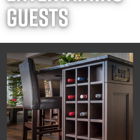
GUESTS