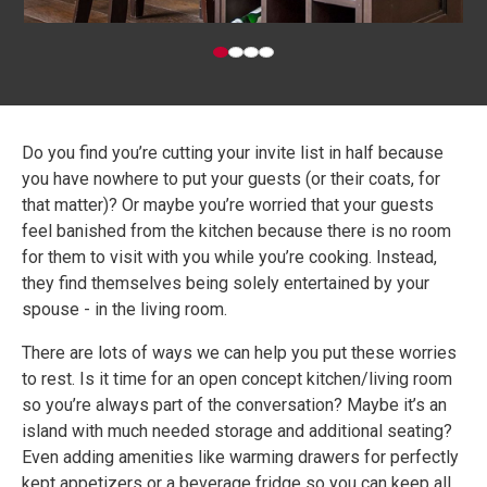
Do you find you’re cutting your invite list in half because
you have nowhere to put your guests (or their coats, for
that matter)? Or maybe you’re worried that your guests
feel banished from the kitchen because there is no room
for them to visit with you while you’re cooking. Instead,
they find themselves being solely entertained by your
spouse - in the living room.
There are lots of ways we can help you put these worries
to rest. Is it time for an open concept kitchen/living room
so you’re always part of the conversation? Maybe it’s an
island with much needed storage and additional seating?
Even adding amenities like warming drawers for perfectly
kept appetizers or a beverage fridge so you can keep all