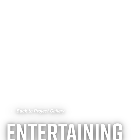
Back to Project Gallery
ENTERTAINING