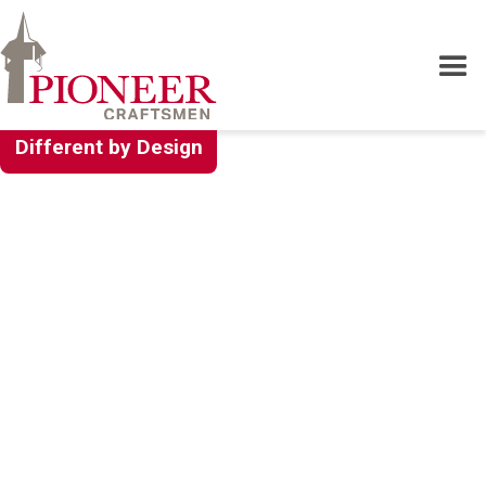
Different by Design