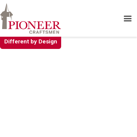
Different by Design