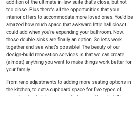
addition of the ultimate in-law suite that’s close, but not
too close. Plus there’s all the opportunities that your
interior offers to accommodate more loved ones. You’d be
amazed how much space that awkward little hall closet
could add when you’re expanding your bathroom. Now,
those double sinks are finally an option. So let’s work
together and see what’s possible! The beauty of our
design-build renovation services is that we can create
(almost) anything you want to make things work better for
your family.
From reno adjustments to adding more seating options in
the kitchen, to extra cupboard space for five types of
cereal instead of two, we can help no matter what. Clever
changes to keep you in your home and loving your space
with those you share it with is where we excel. So bring on
those twins (but the diaper changing is up to you).
LEARN MORE ABOUT OUR RENOVATION SERVICES
FOR: