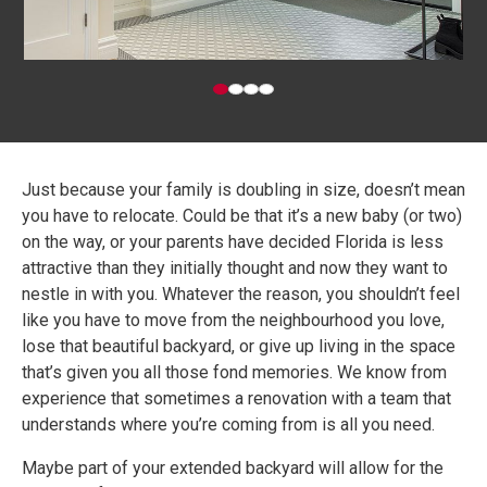
Just because your family is doubling in size, doesn’t mean
you have to relocate. Could be that it’s a new baby (or two)
on the way, or your parents have decided Florida is less
attractive than they initially thought and now they want to
nestle in with you. Whatever the reason, you shouldn’t feel
like you have to move from the neighbourhood you love,
lose that beautiful backyard, or give up living in the space
that’s given you all those fond memories. We know from
experience that sometimes a renovation with a team that
understands where you’re coming from is all you need.
Maybe part of your extended backyard will allow for the