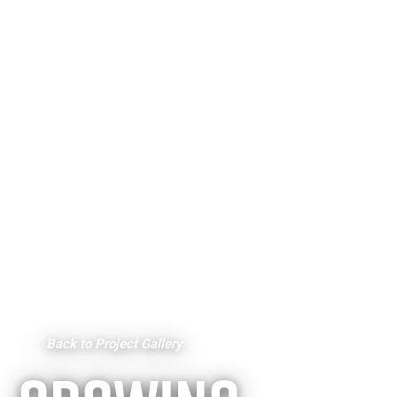
Back to Project Gallery