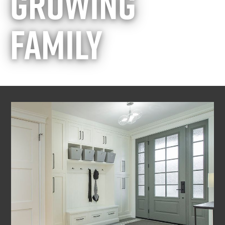
GROWING
FAMILY