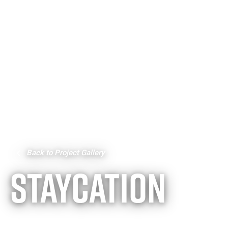
Back to Project Gallery
STAYCATION