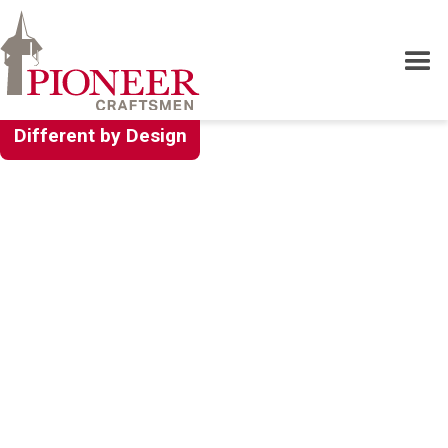
Different by Design