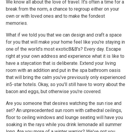
We know all about the love of travel. It's often a time for a
break from the norm, a chance to regroup either on your
own or with loved ones and to make the fondest
memories.
What if we told you that we can design and craft a space
for you that will make your home feel like you're staying in
one of the world's most exoticB&B's? Every day. Escape
right at your own address and experience what it is like to
have a staycation that is deliberate. Extend your living
room with an addition and put in the spa bathroom oasis
that will bring the calm you've previously only experienced
in5-star hotels. Okay, so you'll still have to worry about the
bacon and eggs, but otherwise you're covered.
Are you someone that desires watching the sun rise and
set? An unprecedented sun room with cathedral ceilings,
floor to ceiling windows and lounge seating will have you
soaking in the rays while you drink lemonade all summer
long. Are you more of a winter warrior? We've got you