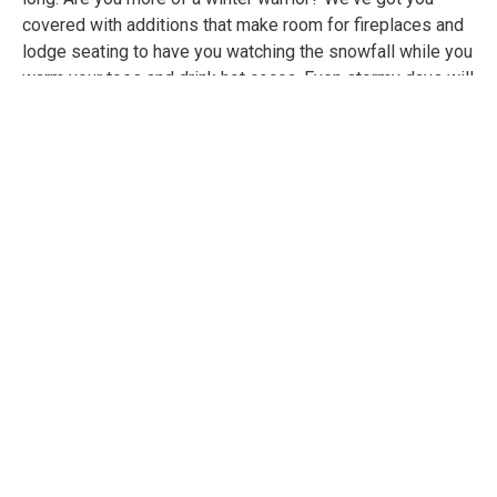
covered with additions that make room for fireplaces and
lodge seating to have you watching the snowfall while you
warm your toes and drink hot cocoa. Even stormy days will
seem like getaways when you can play games and watch
movies as the rain falls down on uniquely shaped wide
skylights in your conservatory.
Let's not forget about that feeling you get when you first
walk into a luxury hotel lobby. Experience this with your
own entrance that will make you feel like your address just
became the Four Seasons. This year (and for all the years
to come) you can get out of dodge without ever packing a
suitcase.