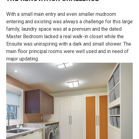
With a small main entry and even smaller mudroom
entering and existing was always a challenge for this large
family, laundry space was at a premium and the dated
Master Bedroom lacked a real walk-in closet while the
Ensuite was uninspiring with a dark and small shower. The
main floor principal rooms were well used and in need of
major updating.