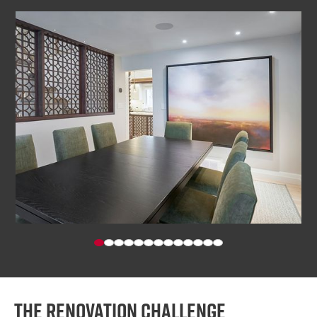
The renovation challenge