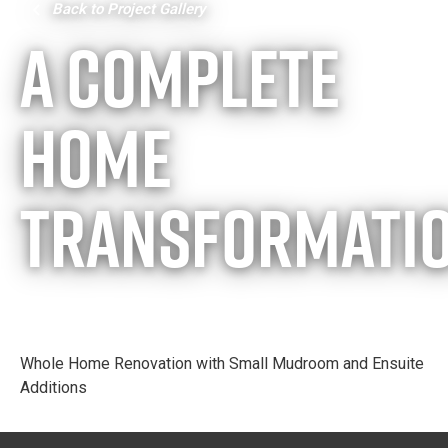
Back to Project Gallery
A Complete
Home
Transformati
Whole Home Renovation with Small Mudroom and Ensuite
Additions