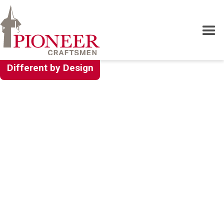
Different by Design