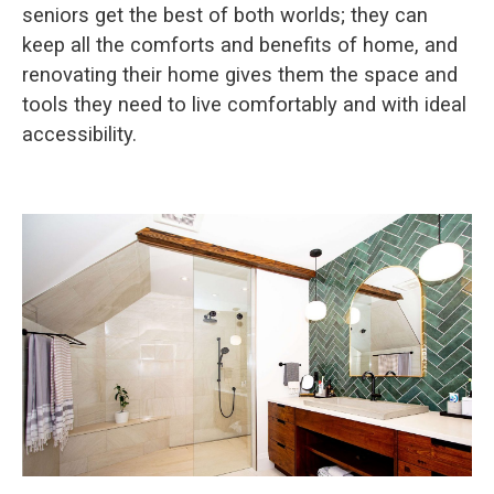
seniors get the best of both worlds; they can
keep all the comforts and benefits of home, and
renovating their home gives them the space and
tools they need to live comfortably and with ideal
accessibility.