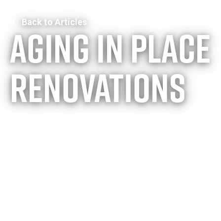
Back to Articles
Aging in place
renovations
From dream
home to
forever home