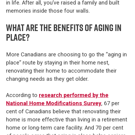
in life. After all, you’ve raised a family and built
memories inside those four walls.
What are the benefits of aging in
place?
More Canadians are choosing to go the “aging in
place” route by staying in their home nest,
renovating their home to accommodate their
changing needs as they get older.
According to
research performed by the
National Home Modifications Survey
, 67 per
cent of Canadians believe that renovating their
home is more effective than living in a retirement
home or long-term care facility. And 70 per cent