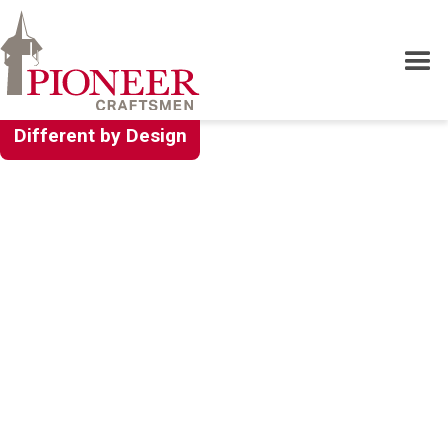
Different by Design