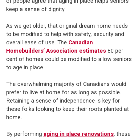
of people agree that aging in place helps seniors
keep a sense of dignity.
As we get older, that original dream home needs
to be modified to help with safety, security and
overall ease of use. The
Canadian
Homebuilders’ Association estimates
80 per
cent of homes could be modified to allow seniors
to age in place.
The overwhelming majority of Canadians would
prefer to live at home for as long as possible.
Retaining a sense of independence is key for
these folks looking to keep their roots planted at
home.
By performing
aging in place renovations
, these