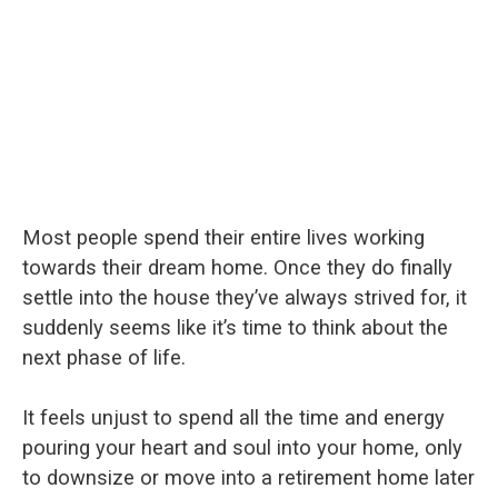
Most people spend their entire lives working
towards their dream home. Once they do finally
settle into the house they’ve always strived for, it
suddenly seems like it’s time to think about the
next phase of life.
It feels unjust to spend all the time and energy
pouring your heart and soul into your home, only
to downsize or move into a retirement home later