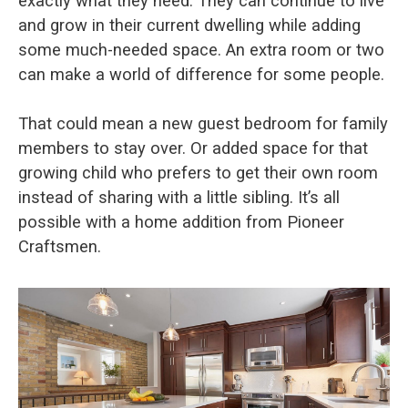
exactly what they need. They can continue to live
and grow in their current dwelling while adding
some much-needed space. An extra room or two
can make a world of difference for some people.
That could mean a new guest bedroom for family
members to stay over. Or added space for that
growing child who prefers to get their own room
instead of sharing with a little sibling. It’s all
possible with a home addition from Pioneer
Craftsmen.