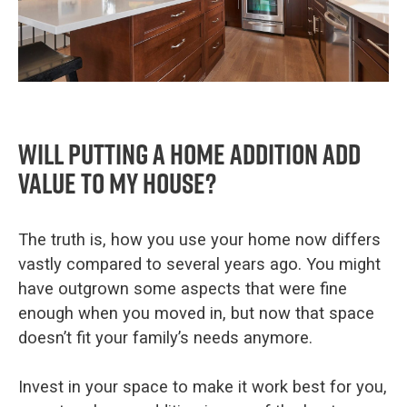
Will putting a home addition add
value to my house?
The truth is, how you use your home now differs
vastly compared to several years ago. You might
have outgrown some aspects that were fine
enough when you moved in, but now that space
doesn’t fit your family’s needs anymore.
Invest in your space to make it work best for you,