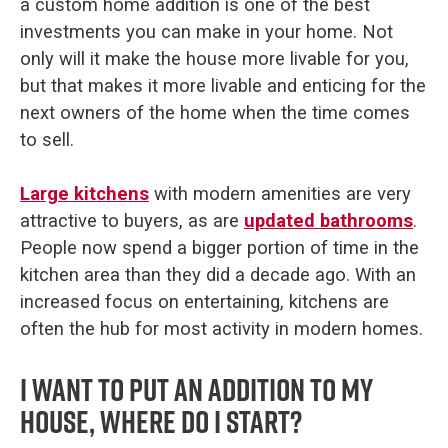
a custom home addition is one of the best
investments you can make in your home. Not
only will it make the house more livable for you,
but that makes it more livable and enticing for the
next owners of the home when the time comes
to sell.
Large kitchens
with modern amenities are very
attractive to buyers, as are
updated bathrooms
.
People now spend a bigger portion of time in the
kitchen area than they did a decade ago. With an
increased focus on entertaining, kitchens are
often the hub for most activity in modern homes.
I want to put an addition to my
house, where do I start?