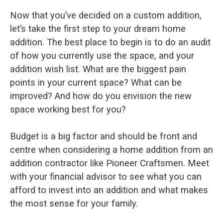
Now that you’ve decided on a custom addition,
let’s take the first step to your dream home
addition. The best place to begin is to do an audit
of how you currently use the space, and your
addition wish list. What are the biggest pain
points in your current space? What can be
improved? And how do you envision the new
space working best for you?
Budget is a big factor and should be front and
centre when considering a home addition from an
addition contractor like Pioneer Craftsmen. Meet
with your financial advisor to see what you can
afford to invest into an addition and what makes
the most sense for your family.