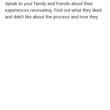
Speak to your family and friends about their
experiences renovating. Find out what they liked
and didn’t like about the process and how they
wish things could have been improved. You can
use that information to ensure your process
goes smoothly and factor all that information
into your decision about your custom home
addition.
Finding
the right home addition contractor
is
crucial, and not everyone will have the same wish
list for their project. Interview to a few
contractors to get a sense of which one can
make your vision come to life. After all, this is
your dream project, so make sure you are
comfortable with contractor you decide to work
with on the design and build of your home