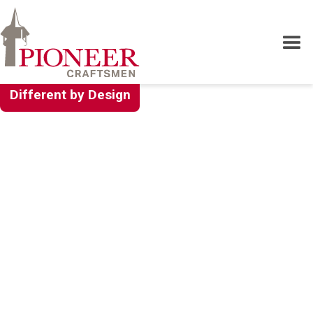
Different by Design