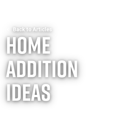
Back to Articles
Home
addition
ideas
Expanding