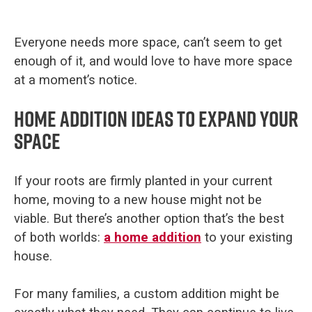
Everyone needs more space, can’t seem to get
enough of it, and would love to have more space
at a moment’s notice.
Home addition ideas to expand your
space
If your roots are firmly planted in your current
home, moving to a new house might not be
viable. But there’s another option that’s the best
of both worlds:
a home addition
to your existing
house.
For many families, a custom addition might be